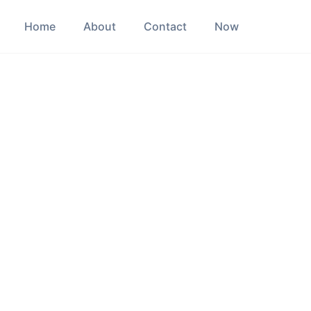
Home
About
Contact
Now