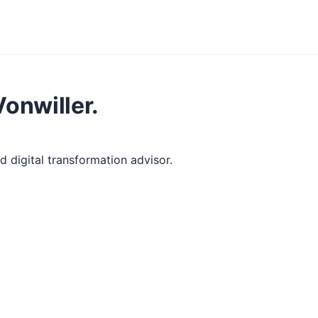
Vonwiller.
 digital transformation advisor.