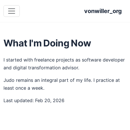
vonwiller_org
What I'm Doing Now
I started with freelance projects as software developer
and digital transformation advisor.
Judo remains an integral part of my life. I practice at
least once a week.
Last updated: Feb 20, 2026